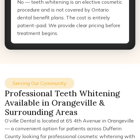
No — teeth whitening is an elective cosmetic
procedure and is not covered by Ontario
dental benefit plans. The cost is entirely
patient-paid. We provide clear pricing before
treatment begins.
Serving Our Community
Professional Teeth Whitening
Available in Orangeville &
Surrounding Areas
O’ville Dental is located at 65 4th Avenue in Orangeville
— a convenient option for patients across Dufferin
County looking for professional cosmetic whitening with