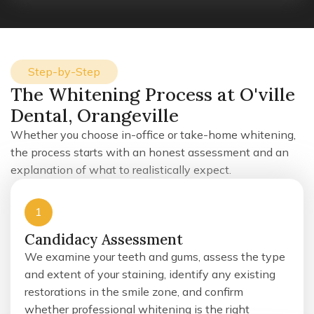
Step-by-Step
The Whitening Process at O'ville
Dental, Orangeville
Whether you choose in-office or take-home whitening,
the process starts with an honest assessment and an
explanation of what to realistically expect.
1
Candidacy Assessment
We examine your teeth and gums, assess the type
and extent of your staining, identify any existing
restorations in the smile zone, and confirm
whether professional whitening is the right