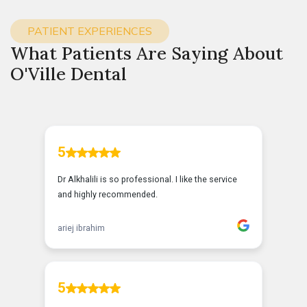
PATIENT EXPERIENCES
What Patients Are Saying About
O'Ville Dental