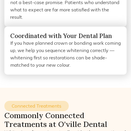
not a best-case promise. Patients who understand
what to expect are far more satisfied with the
result.
Coordinated with Your Dental Plan
If you have planned crown or bonding work coming
up, we help you sequence whitening correctly —
whitening first so restorations can be shade-
matched to your new colour.
Connected Treatments
Commonly Connected
Treatments at O'ville Dental