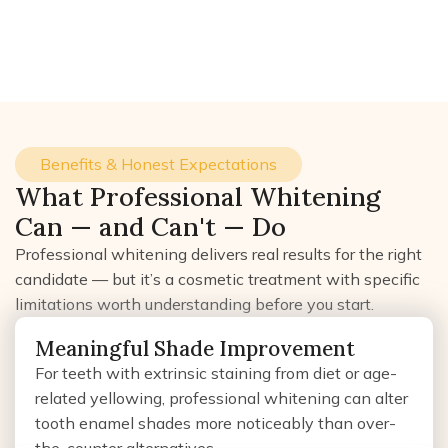
Benefits & Honest Expectations
What Professional Whitening
Can — and Can't — Do
Professional whitening delivers real results for the right
candidate — but it’s a cosmetic treatment with specific
limitations worth understanding before you start.
Meaningful Shade Improvement
For teeth with extrinsic staining from diet or age-
related yellowing, professional whitening can alter
tooth enamel shades more noticeably than over-