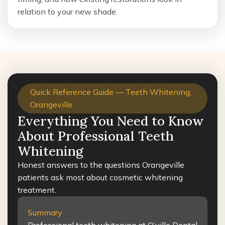
relation to your new shade.
Quick Reference Guide — Teeth Whitening,
Orangeville
Everything You Need to Know
About Professional Teeth
Whitening
Honest answers to the questions Orangeville
patients ask most about cosmetic whitening
treatment.
Summary