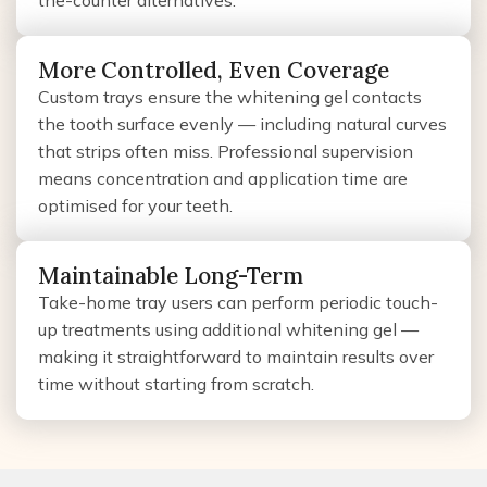
the-counter alternatives.
More Controlled, Even Coverage
Custom trays ensure the whitening gel contacts
the tooth surface evenly — including natural curves
that strips often miss. Professional supervision
means concentration and application time are
optimised for your teeth.
Maintainable Long-Term
Take-home tray users can perform periodic touch-
up treatments using additional whitening gel —
making it straightforward to maintain results over
time without starting from scratch.