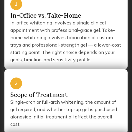
1
In-Office vs. Take-Home
In-office whitening involves a single clinical
appointment with professional-grade gel. Take-
home whitening involves fabrication of custom
trays and professional-strength gel — a lower-cost
starting point. The right choice depends on your
goals, timeline, and sensitivity profile.
2
Scope of Treatment
Single-arch or full-arch whitening, the amount of
gel required, and whether top-up gel is purchased
alongside initial treatment all affect the overall
cost.