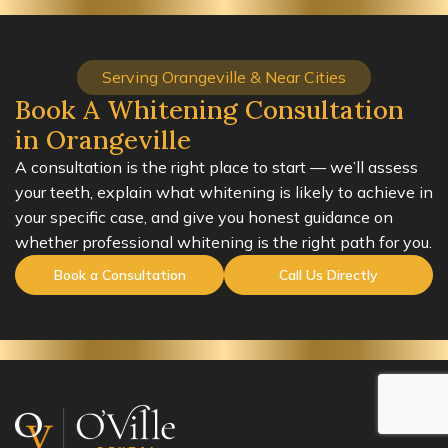
Serving Orangeville & Near Cities
Book A Whitening Consultation
in Orangeville
A consultation is the right place to start — we’ll assess
your teeth, explain what whitening is likely to achieve in
your specific case, and give you honest guidance on
whether professional whitening is the right path for you.
Book a Consultation
Call Us Directly