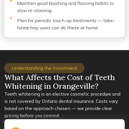
Maintain good brushing and flossing habits to
slow re-staining
Plan for periodic touch-up treatments — take-
home tray users can do these at home
Understanding the Investment
What Affects the Cost of Teeth
Whitening in Orangeville?
Teeth whitening is an elective cosmetic procedure and
is not covered by Ontario dental insurance. Costs vary
based on the approach chosen — we provide clear
pricing before you commit.