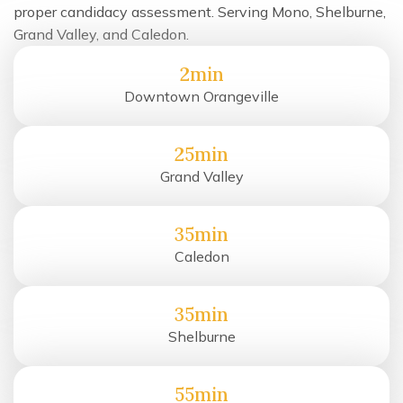
proper candidacy assessment. Serving Mono, Shelburne,
Grand Valley, and Caledon.
2min
Downtown Orangeville
25min
Grand Valley
35min
Caledon
35min
Shelburne
55min