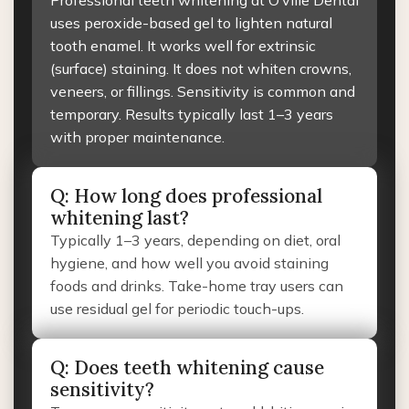
Professional teeth whitening at O’ville Dental
uses peroxide-based gel to lighten natural
tooth enamel. It works well for extrinsic
(surface) staining. It does not whiten crowns,
veneers, or fillings. Sensitivity is common and
temporary. Results typically last 1–3 years
with proper maintenance.
Q: How long does professional
whitening last?
Typically 1–3 years, depending on diet, oral
hygiene, and how well you avoid staining
foods and drinks. Take-home tray users can
use residual gel for periodic touch-ups.
Q: Does teeth whitening cause
sensitivity?