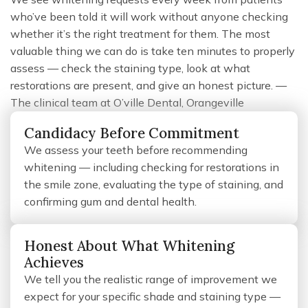
who’ve been told it will work without anyone checking
whether it’s the right treatment for them. The most
valuable thing we can do is take ten minutes to properly
assess — check the staining type, look at what
restorations are present, and give an honest picture. —
The clinical team at O’ville Dental, Orangeville
Candidacy Before Commitment
We assess your teeth before recommending
whitening — including checking for restorations in
the smile zone, evaluating the type of staining, and
confirming gum and dental health.
Honest About What Whitening
Achieves
We tell you the realistic range of improvement we
expect for your specific shade and staining type —