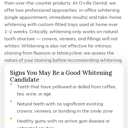
than over-the-counter products. At O’ville Dental, we
offer two professional approaches: in-office whitening
(single appointment, immediate results) and take-home
whitening with custom-fitted trays used at home over
1–2 weeks. Critically, whitening only works on natural
tooth structure — crowns, veneers, and fillings will not
whiten. Whitening is also not effective for intrinsic
staining from fluorosis or tetracycline; we assess the
nature of your staining before recommending whitening.
Signs You May Be a Good Whitening
Candidate
Teeth that have yellowed or dulled from coffee,
tea, wine, or age
Natural teeth with no significant existing
crowns, veneers, or bonding in the smile zone
Healthy gums with no active gum disease or