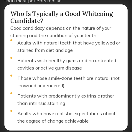
than most patients realise.
Who Is Typically a Good Whitening
Candidate?
Good candidacy depends on the nature of your
staining and the condition of your teeth.
Adults with natural teeth that have yellowed or
stained from diet and age
Patients with healthy gums and no untreated
cavities or active gum disease
Those whose smile-zone teeth are natural (not
crowned or veneered)
Patients with predominantly extrinsic rather
than intrinsic staining
Adults who have realistic expectations about
the degree of change achievable