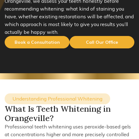
Orangeville, we assess your teeth honestly before
recommending whitening: what kind of staining you
have, whether existing restorations will be affected, and
which approach is most likely to give you results you’ll
actually be happy with.
Book a Consultation
Call Our Office
Understanding Professional Whitening
What Is Teeth Whitening in
Orangeville?
Professional teeth whitening uses peroxide-based gels
at concentrations higher and more precisely controlled