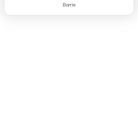
Barrie