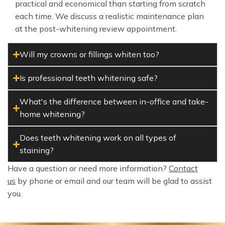
practical and economical than starting from scratch
each time. We discuss a realistic maintenance plan
at the post-whitening review appointment.
Will my crowns or fillings whiten too?
Is professional teeth whitening safe?
What's the difference between in-office and take-
home whitening?
Does teeth whitening work on all types of
staining?
Have a question or need more information?
Contact
us
by phone or email and our team will be glad to assist
you.