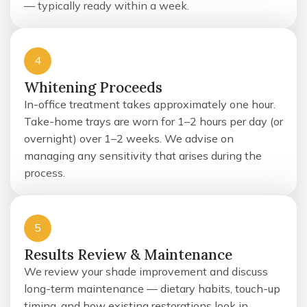
— typically ready within a week.
4
Whitening Proceeds
In-office treatment takes approximately one hour.
Take-home trays are worn for 1–2 hours per day (or
overnight) over 1–2 weeks. We advise on
managing any sensitivity that arises during the
process.
5
Results Review & Maintenance
We review your shade improvement and discuss
long-term maintenance — dietary habits, touch-up
timing, and how existing restorations look in