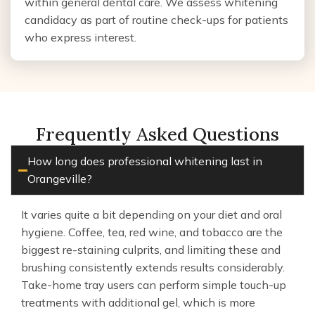
within general dental care. We assess whitening
candidacy as part of routine check-ups for patients
who express interest.
Frequently Asked Questions
How long does professional whitening last in
Orangeville?
It varies quite a bit depending on your diet and oral
hygiene. Coffee, tea, red wine, and tobacco are the
biggest re-staining culprits, and limiting these and
brushing consistently extends results considerably.
Take-home tray users can perform simple touch-up
treatments with additional gel, which is more