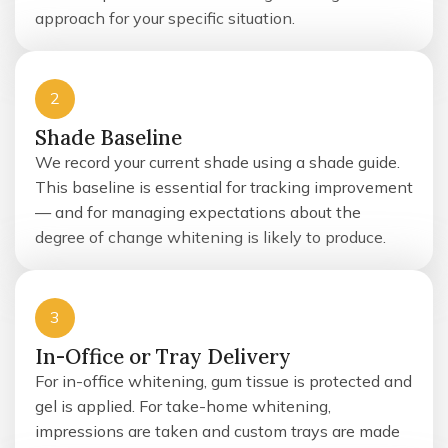
approach for your specific situation.
2
Shade Baseline
We record your current shade using a shade guide.
This baseline is essential for tracking improvement
— and for managing expectations about the
degree of change whitening is likely to produce.
3
In-Office or Tray Delivery
For in-office whitening, gum tissue is protected and
gel is applied. For take-home whitening,
impressions are taken and custom trays are made