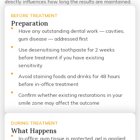
directly influences how long the results are maintained.
BEFORE TREATMENT
Preparation
Have any outstanding dental work — cavities,
gum disease — addressed first
Use desensitising toothpaste for 2 weeks
before treatment if you have existing
sensitivity
Avoid staining foods and drinks for 48 hours
before in-office treatment
Confirm whether existing restorations in your
smile zone may affect the outcome
DURING TREATMENT
What Happens
In-office: gum tissue is protected, gel is applied