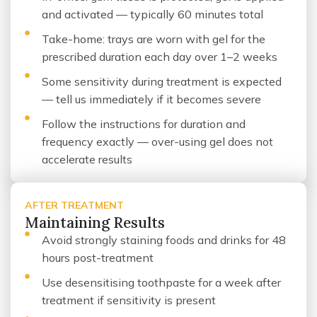
and activated — typically 60 minutes total
Take-home: trays are worn with gel for the
prescribed duration each day over 1–2 weeks
Some sensitivity during treatment is expected
— tell us immediately if it becomes severe
Follow the instructions for duration and
frequency exactly — over-using gel does not
accelerate results
AFTER TREATMENT
Maintaining Results
Avoid strongly staining foods and drinks for 48
hours post-treatment
Use desensitising toothpaste for a week after
treatment if sensitivity is present