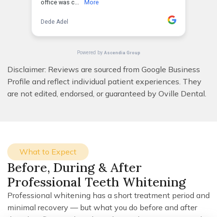
Disclaimer: Reviews are sourced from Google Business
Profile and reflect individual patient experiences. They
are not edited, endorsed, or guaranteed by Oville Dental.
What to Expect
Before, During & After
Professional Teeth Whitening
Professional whitening has a short treatment period and
minimal recovery — but what you do before and after