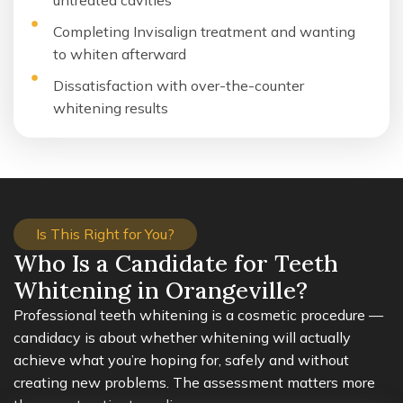
untreated cavities
Completing Invisalign treatment and wanting
to whiten afterward
Dissatisfaction with over-the-counter
whitening results
Is This Right for You?
Who Is a Candidate for Teeth
Whitening in Orangeville?
Professional teeth whitening is a cosmetic procedure —
candidacy is about whether whitening will actually
achieve what you’re hoping for, safely and without
creating new problems. The assessment matters more