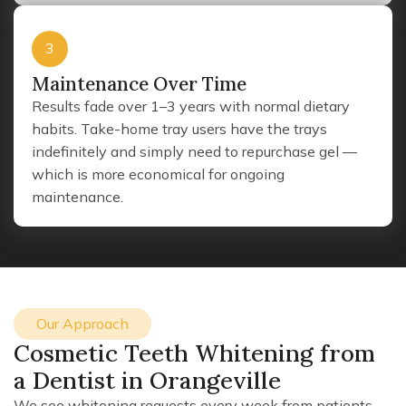
3
Maintenance Over Time
Results fade over 1–3 years with normal dietary
habits. Take-home tray users have the trays
indefinitely and simply need to repurchase gel —
which is more economical for ongoing
maintenance.
Our Approach
Cosmetic Teeth Whitening from
a Dentist in Orangeville
We see whitening requests every week from patients