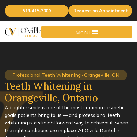
519-415-3000
Request an Appointment
Professional Teeth Whitening · Orangeville, ON
Teeth Whitening in
Orangeville, Ontario
A brighter smile is one of the most common cosmetic
goals patients bring to us — and professional teeth
whitening is a straightforward way to achieve it, when
the right conditions are in place. At O’ville Dental in