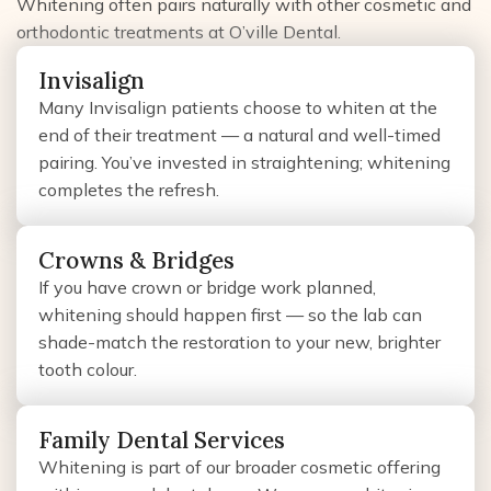
Whitening often pairs naturally with other cosmetic and
orthodontic treatments at O’ville Dental.
Invisalign
Many Invisalign patients choose to whiten at the
end of their treatment — a natural and well-timed
pairing. You’ve invested in straightening; whitening
completes the refresh.
Crowns & Bridges
If you have crown or bridge work planned,
whitening should happen first — so the lab can
shade-match the restoration to your new, brighter
tooth colour.
Family Dental Services
Whitening is part of our broader cosmetic offering