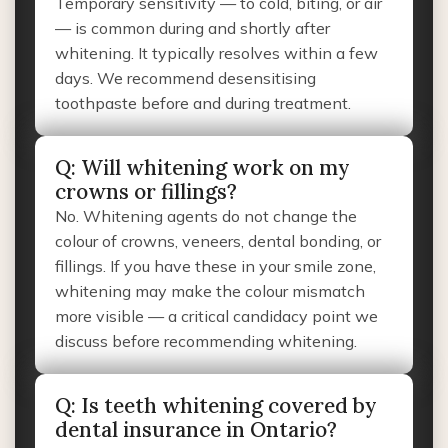
Temporary sensitivity — to cold, biting, or air
— is common during and shortly after
whitening. It typically resolves within a few
days. We recommend desensitising
toothpaste before and during treatment.
Q: Will whitening work on my
crowns or fillings?
No. Whitening agents do not change the
colour of crowns, veneers, dental bonding, or
fillings. If you have these in your smile zone,
whitening may make the colour mismatch
more visible — a critical candidacy point we
discuss before recommending whitening.
Q: Is teeth whitening covered by
dental insurance in Ontario?