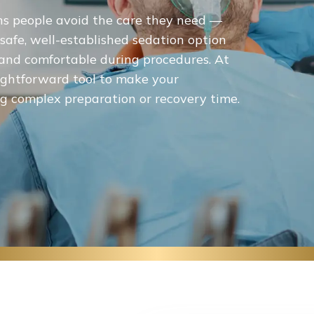
ns people avoid the care they need —
 safe, well-established sedation option
m and comfortable during procedures. At
raightforward tool to make your
 complex preparation or recovery time.