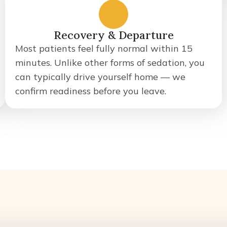
5
Recovery & Departure
Most patients feel fully normal within 15
minutes. Unlike other forms of sedation, you
can typically drive yourself home — we
confirm readiness before you leave.