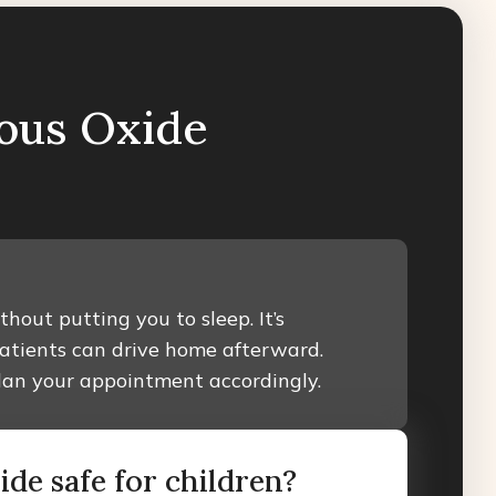
ous Oxide
hout putting you to sleep. It’s
patients can drive home afterward.
plan your appointment accordingly.
xide safe for children?