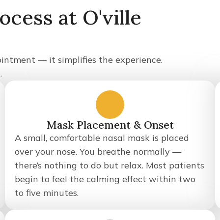
cess at O'ville
intment — it simplifies the experience.
.
2
Mask Placement & Onset
A small, comfortable nasal mask is placed
over your nose. You breathe normally —
there’s nothing to do but relax. Most patients
begin to feel the calming effect within two
to five minutes.