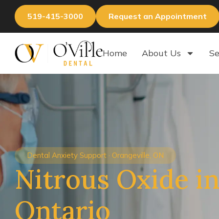
519-415-3000
Request an Appointment
Home
About Us
Se
Dental Anxiety Support · Orangeville, ON
Nitrous Oxide in
Ontario