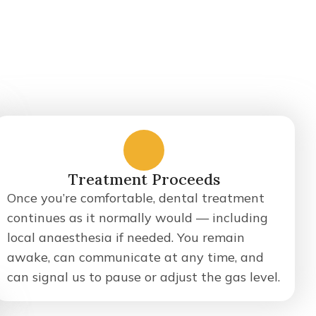
3
Treatment Proceeds
Once you’re comfortable, dental treatment
continues as it normally would — including
local anaesthesia if needed. You remain
awake, can communicate at any time, and
can signal us to pause or adjust the gas level.