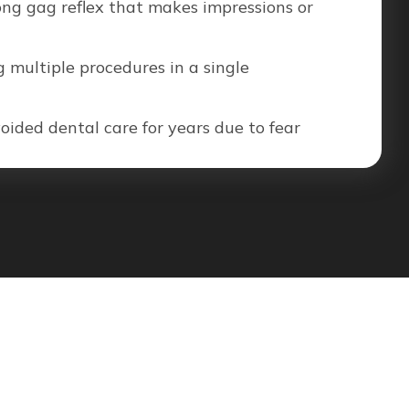
ong gag reflex that makes impressions or
 multiple procedures in a single
ided dental care for years due to fear