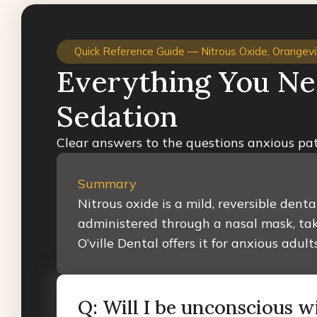
Quick Reference Guide — Nitrous Oxide, Orangevil
Everything You Ne
Sedation
Clear answers to the questions anxious pat
Summary
Nitrous oxide is a mild, reversible dent
administered through a nasal mask, tak
O’ville Dental offers it for anxious ad
Q: Will I be unconscious w