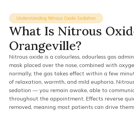
Understanding Nitrous Oxide Sedation
What Is Nitrous Oxid
Orangeville?
Nitrous oxide is a colourless, odourless gas admi
mask placed over the nose, combined with oxyge
normally, the gas takes effect within a few min
of relaxation, warmth, and mild euphoria. Nitrous
sedation — you remain awake, able to communica
throughout the appointment. Effects reverse qui
removed, meaning most patients can drive them