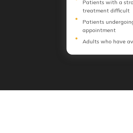
Patients with a str
treatment difficult
Patients undergoing
appointment
Adults who have avo