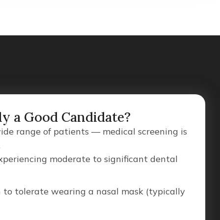
ly a Good Candidate?
wide range of patients — medical screening is
.
xperiencing moderate to significant dental
 to tolerate wearing a nasal mask (typically