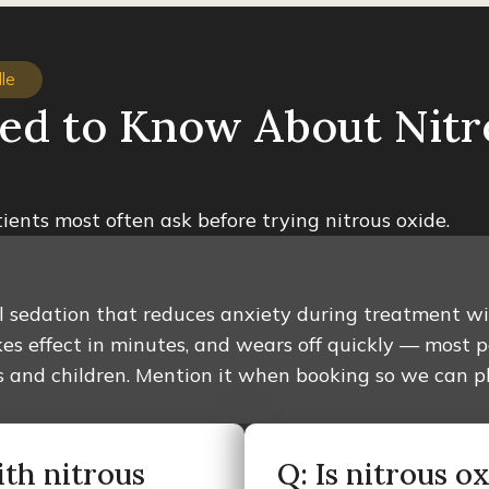
le
ed to Know About Nitr
ients most often ask before trying nitrous oxide.
al sedation that reduces anxiety during treatment wit
es effect in minutes, and wears off quickly — most 
ults and children. Mention it when booking so we can 
ith nitrous
Q: Is nitrous o