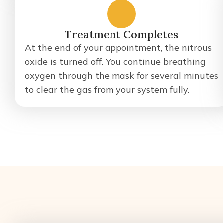
4
Treatment Completes
At the end of your appointment, the nitrous
oxide is turned off. You continue breathing
oxygen through the mask for several minutes
to clear the gas from your system fully.