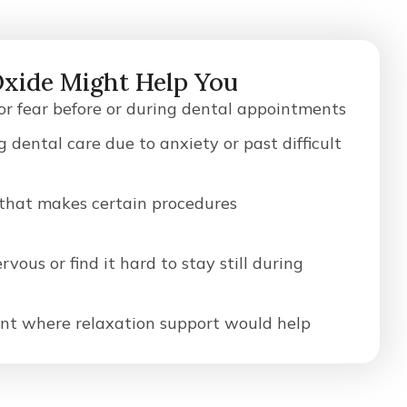
Oxide Might Help You
 or fear before or during dental appointments
g dental care due to anxiety or past difficult
 that makes certain procedures
vous or find it hard to stay still during
nt where relaxation support would help