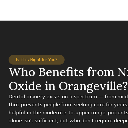
Is This Right for You?
Who Benefits from N
Oxide in Orangeville?
Dental anxiety exists on a spectrum — from mild 
that prevents people from seeking care for years.
helpful in the moderate-to-upper range: patient
alone isn’t sufficient, but who don’t require deep