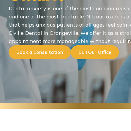
Dental anxiety is one of the most common reaso
and one of the most treatable. Nitrous oxide is a
that helps anxious patients of all ages feel cal
O’ville Dental in Orangeville, we offer it as a st
appointment more manageable without requiring
Book a Consultation
Call Our Office