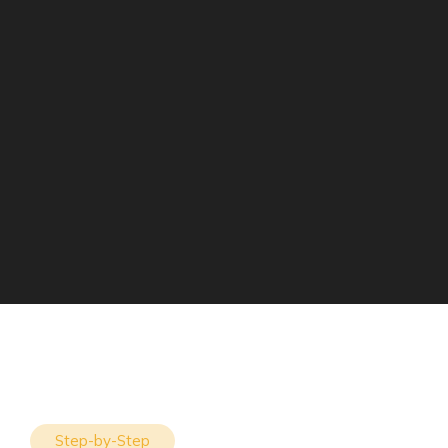
Step-by-Step