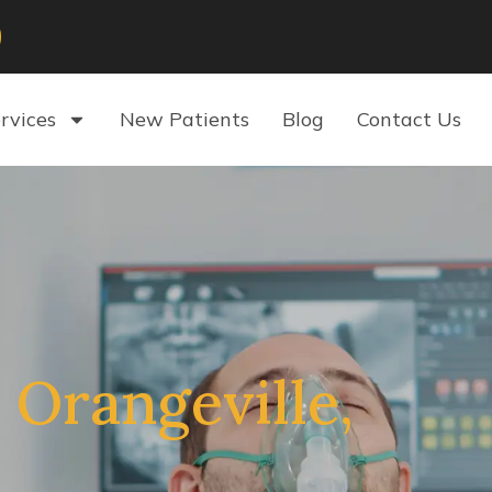
rvices
New Patients
Blog
Contact Us
 Orangeville,