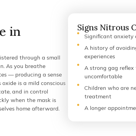
Signs Nitrous 
e in
Significant anxiety
A history of avoidin
experiences
nistered through a small
n. As you breathe
A strong gag reflex
utes — producing a sense
uncomfortable
 oxide is a mild conscious
Children who are ner
te, and in control
treatment
ckly when the mask is
A longer appointme
selves home afterward.