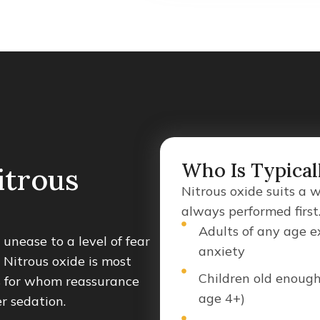
Who Is Typical
itrous
Nitrous oxide suits a 
always performed first
Adults of any age e
unease to a level of fear
anxiety
 Nitrous oxide is most
Children old enough
s for whom reassurance
age 4+)
er sedation.