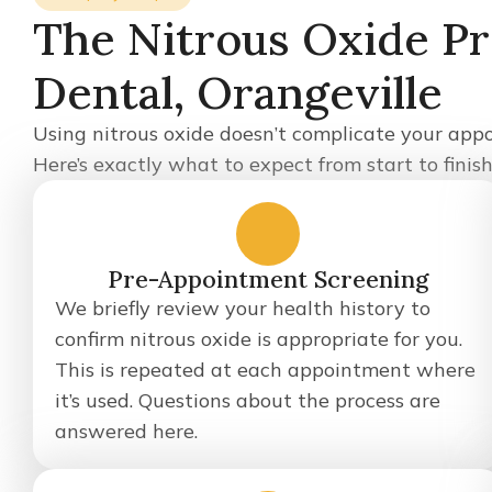
The Nitrous Oxide Pro
Dental, Orangeville
Using nitrous oxide doesn’t complicate your appo
Here’s exactly what to expect from start to finish
1
Pre-Appointment Screening
We briefly review your health history to
confirm nitrous oxide is appropriate for you.
This is repeated at each appointment where
it’s used. Questions about the process are
answered here.